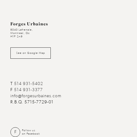
Forges Urbaines
8040 Lafrenaie,
Montreal, Qc
H1P 2A9
See on Google Map
T
514 931-5402
F
514 931-3377
info@forgesurbaines.com
R.B.Q. 5715-7729-01
Follow us
F
on Facebook