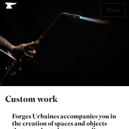
Menu
Custom work
Forges Urbaines accompanies you in
the creation of spaces and objects