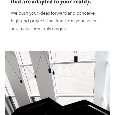
that are adapted to your reality.
We push your ideas forward and conceive
high-end projects that transform your spaces
and make them truly unique.